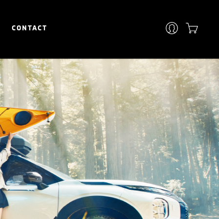
CONTACT