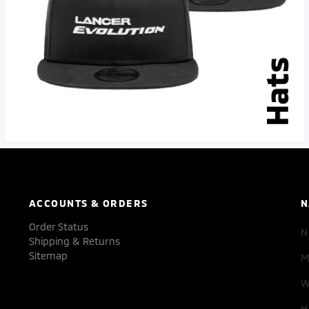
ACCOUNTS & ORDERS
N
Order Status
Shipping & Returns
Sitemap
M
W
H