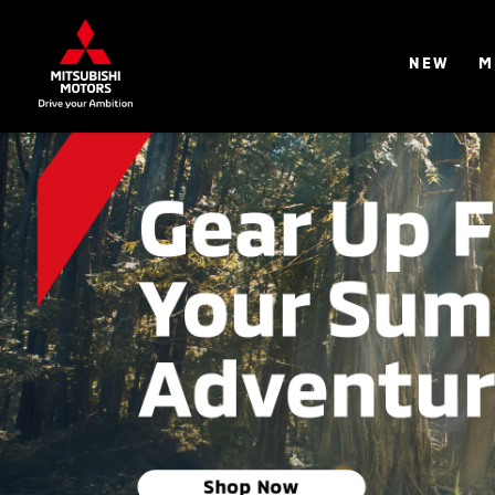
NEW
M