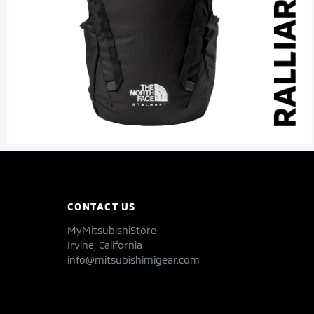
CONTACT US
MyMitsubishiStore
Irvine, California
info@mitsubishimigear.com