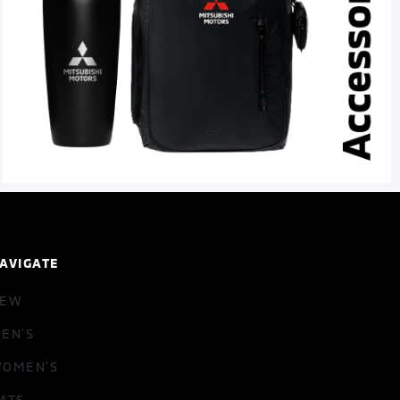
AVIGATE
NEW
EN'S
OMEN'S
ATS