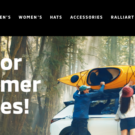
EN'S
WOMEN'S
HATS
ACCESSORIES
RALLIART