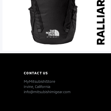
CONTACT US
MyMitsubishiStore
Irvine, California
info@mitsubishimigear.com