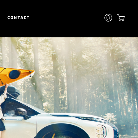
CONTACT