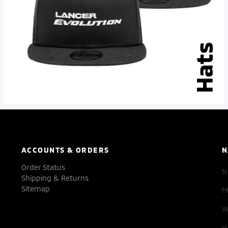
ACCOUNTS & ORDERS
N
Order Status
Shipping & Returns
Sitemap
M
W
H