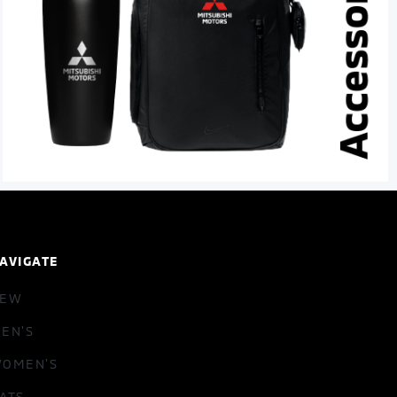
AVIGATE
NEW
EN'S
OMEN'S
ATS