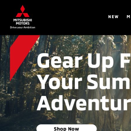
NEW
M