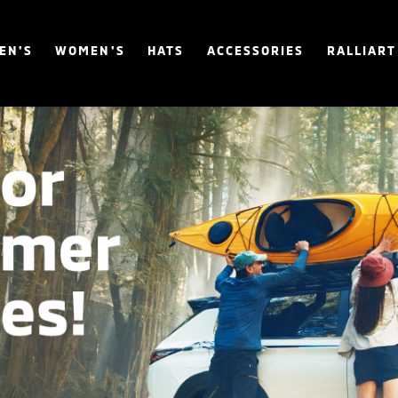
EN'S
WOMEN'S
HATS
ACCESSORIES
RALLIART