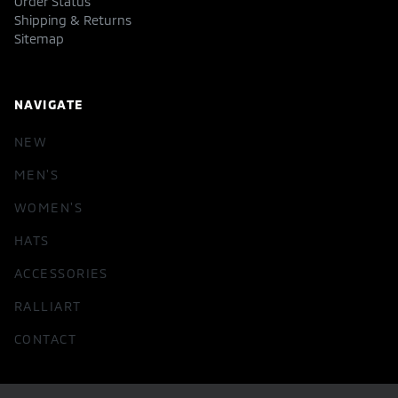
Order Status
Shipping & Returns
Sitemap
NAVIGATE
NEW
MEN'S
WOMEN'S
HATS
ACCESSORIES
RALLIART
CONTACT