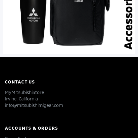
CONTACT US
MyMitsubishiStore
Irvine, California
info@mitsubishimigear.com
ACCOUNTS & ORDERS