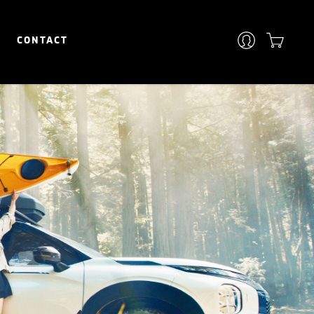
CONTACT