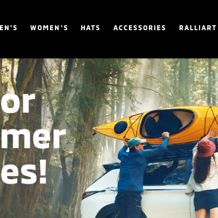
EN'S
WOMEN'S
HATS
ACCESSORIES
RALLIART