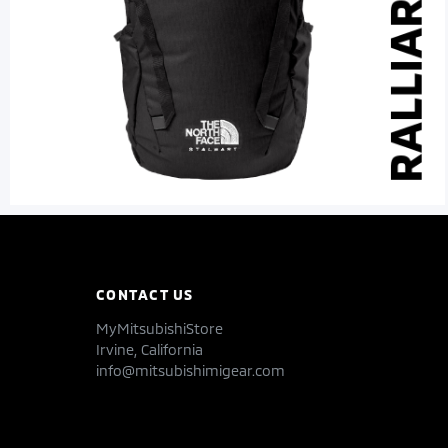
CONTACT US
MyMitsubishiStore
Irvine, California
info@mitsubishimigear.com