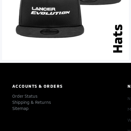
ACCOUNTS & ORDERS
N
Order Status
Shipping & Returns
Sitemap
M
W
H