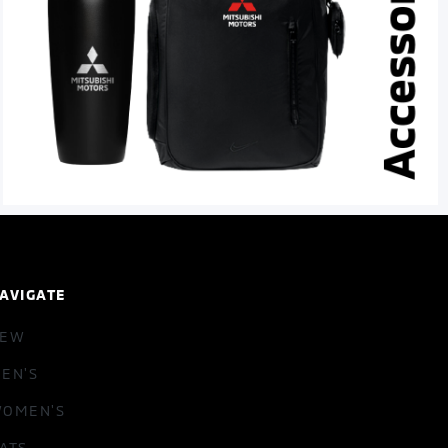
AVIGATE
NEW
EN'S
OMEN'S
ATS