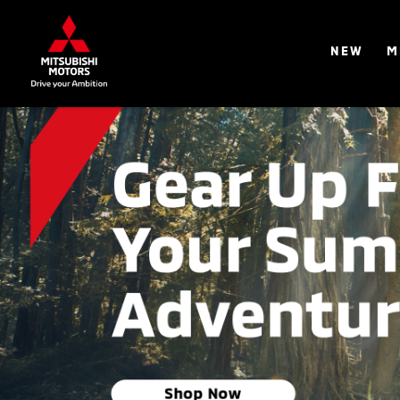
NEW
M