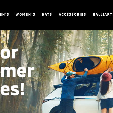
EN'S
WOMEN'S
HATS
ACCESSORIES
RALLIART