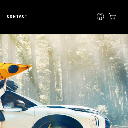
CONTACT