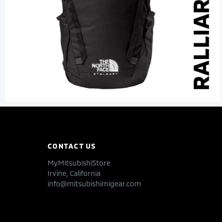
CONTACT US
MyMitsubishiStore
Irvine, California
info@mitsubishimigear.com