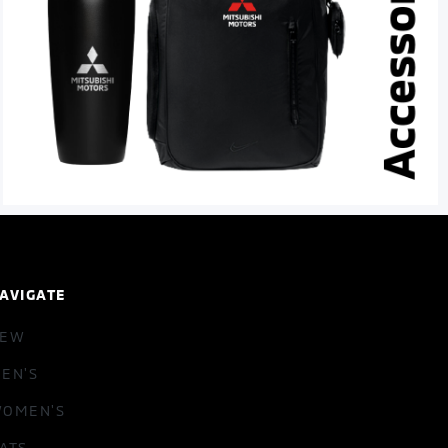
AVIGATE
NEW
EN'S
OMEN'S
ATS