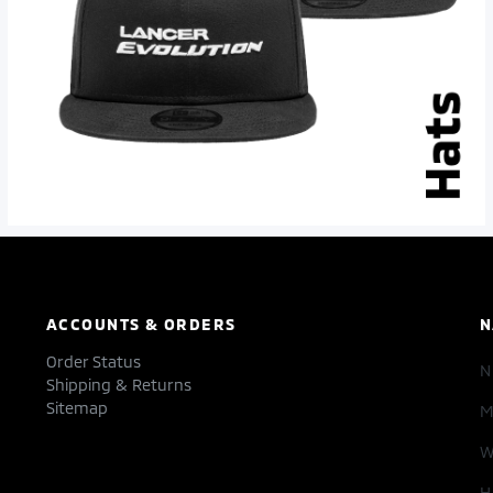
ACCOUNTS & ORDERS
N
Order Status
Shipping & Returns
Sitemap
M
W
H