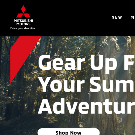
NEW
M