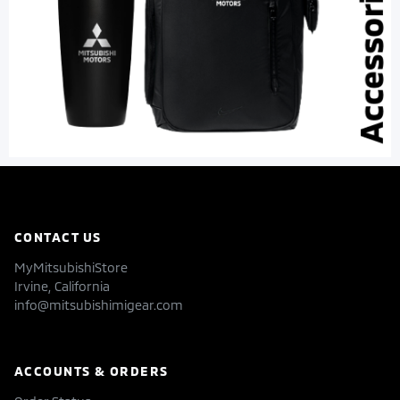
CONTACT US
MyMitsubishiStore
Irvine, California
info@mitsubishimigear.com
ACCOUNTS & ORDERS