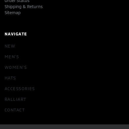
Order Status
Shipping & Returns
Sitemap
NAVIGATE
NEW
MEN'S
WOMEN'S
HATS
ACCESSORIES
RALLIART
CONTACT